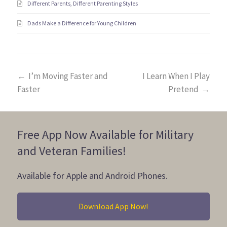
Different Parents, Different Parenting Styles
Dads Make a Difference for Young Children
←
I’m Moving Faster and
I Learn When I Play
Faster
Pretend
→
Free App Now Available for Military
and Veteran Families!
Available for Apple and Android Phones.
Download App Now!