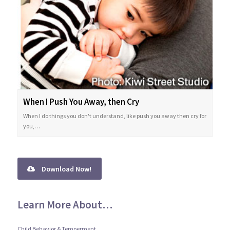
When I Push You Away, then Cry
When I do things you don't understand, like push you away then cry for
you,…
Download Now!
Learn More About…
Child Behavior & Temperment