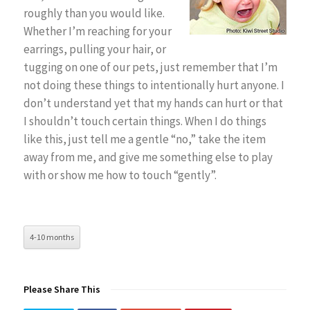
roughly than you would like.
Whether I’m reaching for your
earrings, pulling your hair, or
tugging on one of our pets, just remember that I’m
not doing these things to intentionally hurt anyone. I
don’t understand yet that my hands can hurt or that
I shouldn’t touch certain things. When I do things
like this, just tell me a gentle “no,” take the item
away from me, and give me something else to play
with or show me how to touch “gently”.
4-10 months
Please Share This