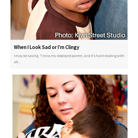
When I Look Sad or I’m Clingy
I may be saying, "I miss my deployed parent, and it's hard dealing with
all…