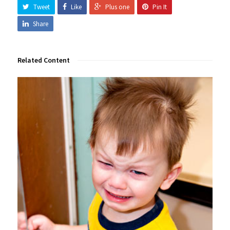
Tweet
Like
Plus one
Pin It
Share
Related Content