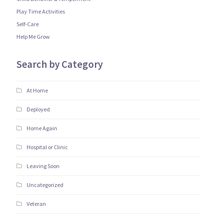
Play Time Activities
Self-Care
Help Me Grow
Search by Category
At Home
Deployed
Home Again
Hospital or Clinic
Leaving Soon
Uncategorized
Veteran