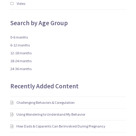
Video
Search by Age Group
0-6 months
6-12 months
12-18 months
18-24 months
24-36 months
Recently Added Content
Challenging Behaviors & Coregulation
Using Wondering to Understand My Behavior
How Dads & Coparents Can Be Involved During Pregnancy