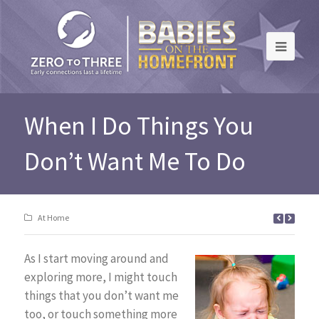
When I Do Things You
Don’t Want Me To Do
At Home
As I start moving around and
exploring more, I might touch
things that you don’t want me
too, or touch something more