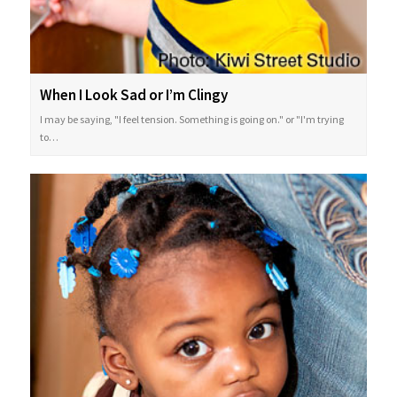
When I Look Sad or I’m Clingy
I may be saying, "I feel tension. Something is going on." or "I'm trying
to…