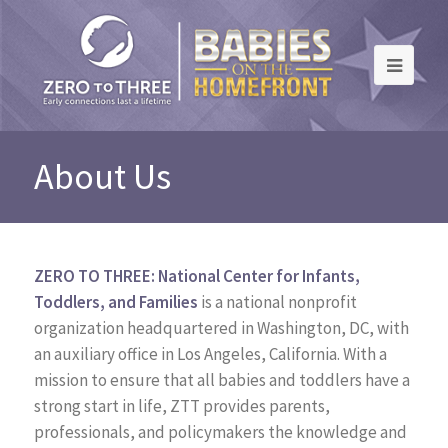
About Us
ZERO TO THREE: National Center for Infants,
Toddlers, and Families
is a national nonprofit
organization headquartered in Washington, DC, with
an auxiliary office in Los Angeles, California. With a
mission to ensure that all babies and toddlers have a
strong start in life, ZTT provides parents,
professionals, and policymakers the knowledge and