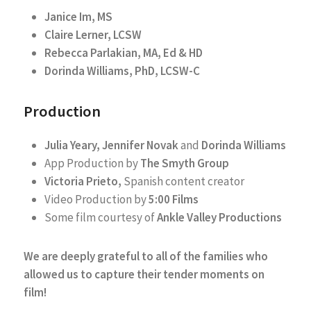
Janice Im, MS
Claire Lerner, LCSW
Rebecca Parlakian, MA, Ed & HD
Dorinda Williams, PhD, LCSW-C
Production
Julia Yeary, Jennifer Novak
and
Dorinda Williams
App Production by
The Smyth Group
Victoria Prieto,
Spanish content creator
Video Production by
5:00 Films
Some film courtesy of
Ankle Valley Productions
We are deeply grateful to all of the families who
allowed us to capture their tender moments on
film!