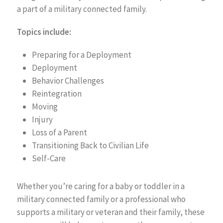
a part of a military connected family.
Topics include:
Preparing for a Deployment
Deployment
Behavior Challenges
Reintegration
Moving
Injury
Loss of a Parent
Transitioning Back to Civilian Life
Self-Care
Whether you’re caring for a baby or toddler in a
military connected family or a professional who
supports a military or veteran and their family, these