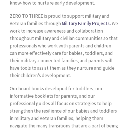
know-how to nurture early development.
ZERO TO THREE is proud to support military and
Veteran families through
Military Family Projects.
We
work to increase awareness and collaboration
throughout military and civilian communities so that
professionals who work with parents and children
can more effectively care for babies, toddlers, and
their military-connected families; and parents will
have tools to assist them as they nurture and guide
their children’s development.
Our board books developed for toddlers, our
informative booklets for parents, and our
professional guides all focus on strategies to help
strengthen the resilience of our babies and toddlers
in military and Veteran families, helping them
navigate the many transitions that are a part of being