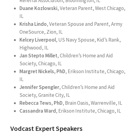
Referral Association, Bloomington, IL
Duane Kozlowski
, Veteran Parent, West Chicago,
IL
Krisha Lindo
, Veteran Spouse and Parent, Army
OneSource, Zion, IL
Kelcey Liverpool
, US Navy Spouse, Kid’s Rank,
Highwood, IL
Jan Stepto Millet
, Children’s Home and Aid
Society, Chicago, IL
Margret Nickels, PhD
, Erikson Institute, Chicago,
IL
Jennifer Spengler
, Children’s Home and Aid
Society, Granite City, IL
Rebecca Tews, PhD
, Brain Oasis, Warrenville, IL
Cassandra Ward
, Erikson Institute, Chicago, IL
Vodcast Expert Speakers