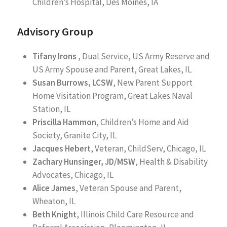
Children’s Hospital, Des Moines, IA
Advisory Group
Tifany Irons
, Dual Service, US Army Reserve and
US Army Spouse and Parent, Great Lakes, IL
Susan Burrows, LCSW
, New Parent Support
Home Visitation Program, Great Lakes Naval
Station, IL
Priscilla Hammon
, Children’s Home and Aid
Society, Granite City, IL
Jacques Hebert
, Veteran, ChildServ, Chicago, IL
Zachary Hunsinger, JD/MSW
, Health & Disability
Advocates, Chicago, IL
Alice James
, Veteran Spouse and Parent,
Wheaton, IL
Beth Knight
, Illinois Child Care Resource and