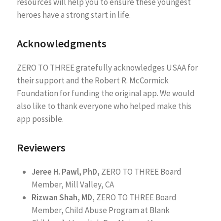
resources will help you to ensure these youngest
heroes have a strong start in life.
Acknowledgments
ZERO TO THREE gratefully acknowledges USAA for
their support and the Robert R. McCormick
Foundation for funding the original app. We would
also like to thank everyone who helped make this
app possible.
Reviewers
Jeree H. Pawl, PhD,
ZERO TO THREE Board
Member, Mill Valley, CA
Rizwan Shah, MD,
ZERO TO THREE Board
Member, Child Abuse Program at Blank