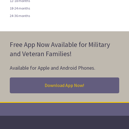
12-18 months
18-24 months
24-36 months
Free App Now Available for Military
and Veteran Families!
Available for Apple and Android Phones.
Download App Now!