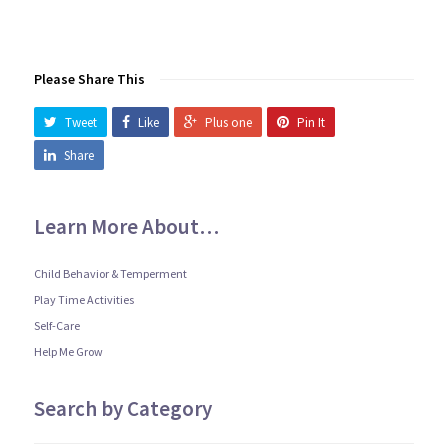
Please Share This
Tweet
Like
Plus one
Pin It
Share
Learn More About…
Child Behavior & Temperment
Play Time Activities
Self-Care
Help Me Grow
Search by Category