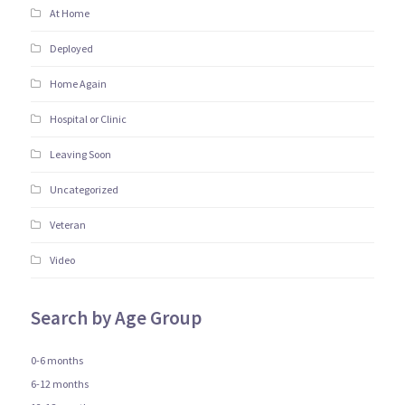
At Home
Deployed
Home Again
Hospital or Clinic
Leaving Soon
Uncategorized
Veteran
Video
Search by Age Group
0-6 months
6-12 months