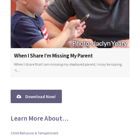
When I Share I’m Missing My Parent
When I share that I am missing my deployed parent, I may be saying,
“I…
Download Now!
Learn More About…
Child Behavior & Temperment