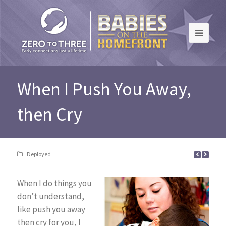
When I Push You Away,
then Cry
Deployed
When I do things you
don’t understand,
like push you away
then cry for you, I