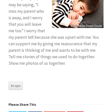
may be saying, “I
miss my parent who
is away, and I worry
that you will leave
me too.” I worry that
my parent left because she was upset with me. You
can support me by giving me reassurance that my
parent is thinking of me and wants to be with me.
Tell me stories of things we used to do together.
Show me photos of us together.
All ages
Please Share This