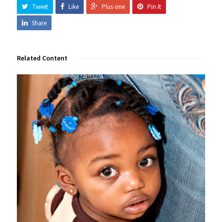
Tweet
Like
Plus one
Pin It
Share
Related Content