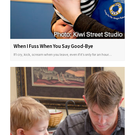
When I Fuss When You Say Good-Bye
If I cry, kick, scream when you leave, even if it’s only for an hour…