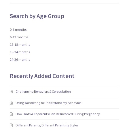
Search by Age Group
0-6 months
6-12 months
12-18 months
18-24 months
24-36 months
Recently Added Content
Challenging Behaviors & Coregulation
Using Wondering to Understand My Behavior
How Dads & Coparents Can Be Involved During Pregnancy
Different Parents, Different Parenting Styles