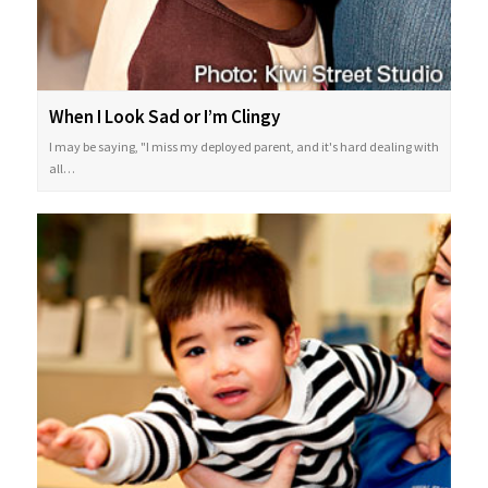
When I Look Sad or I’m Clingy
I may be saying, "I miss my deployed parent, and it's hard dealing with
all…