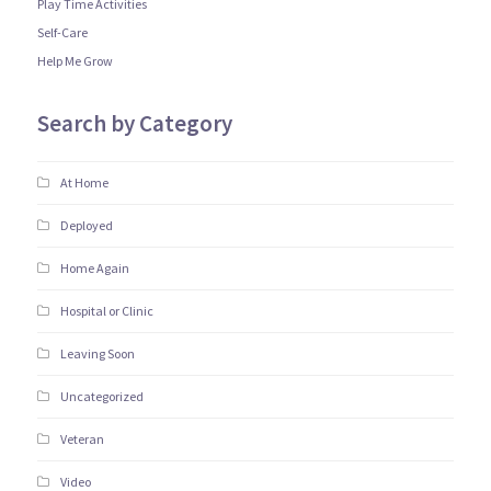
Play Time Activities
Self-Care
Help Me Grow
Search by Category
At Home
Deployed
Home Again
Hospital or Clinic
Leaving Soon
Uncategorized
Veteran
Video