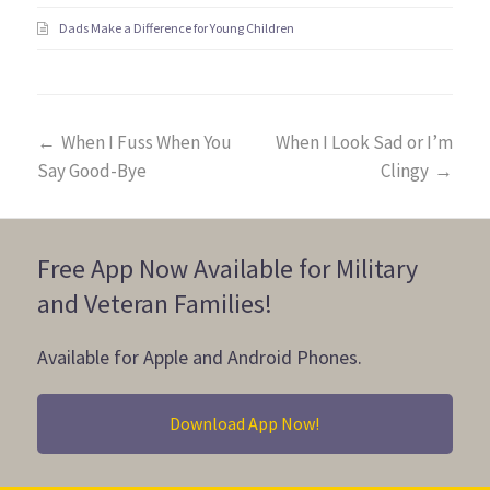
Dads Make a Difference for Young Children
←
When I Fuss When You
When I Look Sad or I’m
Say Good-Bye
Clingy
→
Free App Now Available for Military
and Veteran Families!
Available for Apple and Android Phones.
Download App Now!