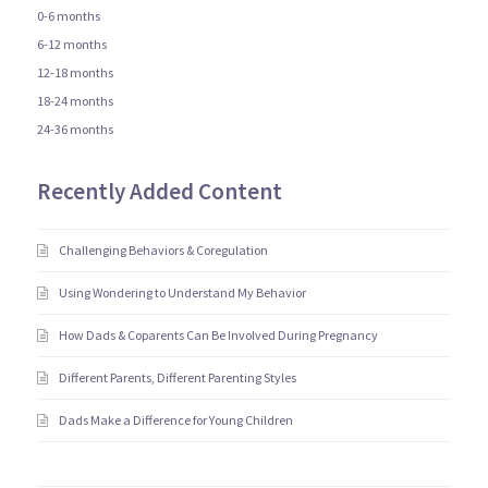
0-6 months
6-12 months
12-18 months
18-24 months
24-36 months
Recently Added Content
Challenging Behaviors & Coregulation
Using Wondering to Understand My Behavior
How Dads & Coparents Can Be Involved During Pregnancy
Different Parents, Different Parenting Styles
Dads Make a Difference for Young Children