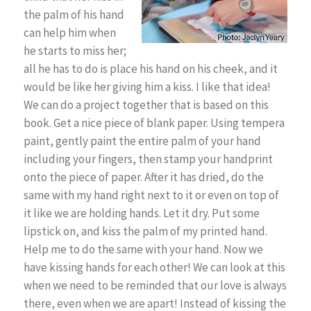
the palm of his hand
can help him when
he starts to miss her;
all he has to do is place his hand on his cheek, and it
would be like her giving him a kiss. I like that idea!
We can do a project together that is based on this
book. Get a nice piece of blank paper. Using tempera
paint, gently paint the entire palm of your hand
including your fingers, then stamp your handprint
onto the piece of paper. After it has dried, do the
same with my hand right next to it or even on top of
it like we are holding hands. Let it dry. Put some
lipstick on, and kiss the palm of my printed hand.
Help me to do the same with your hand. Now we
have kissing hands for each other! We can look at this
when we need to be reminded that our love is always
there, even when we are apart! Instead of kissing the