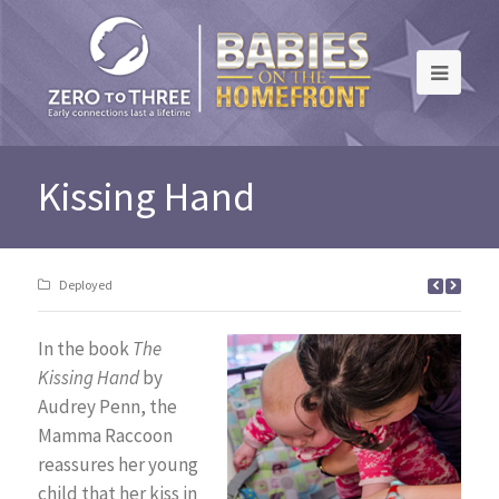
Kissing Hand
Deployed
In the book
The
Kissing Hand
by
Audrey Penn, the
Mamma Raccoon
reassures her young
child that her kiss in