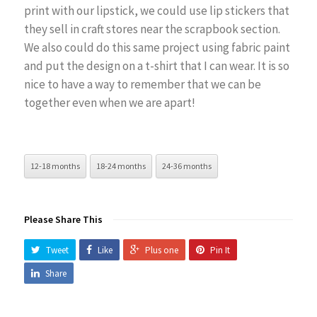
print with our lipstick, we could use lip stickers that
they sell in craft stores near the scrapbook section.
We also could do this same project using fabric paint
and put the design on a t-shirt that I can wear. It is so
nice to have a way to remember that we can be
together even when we are apart!
12-18 months
18-24 months
24-36 months
Please Share This
Tweet
Like
Plus one
Pin It
Share