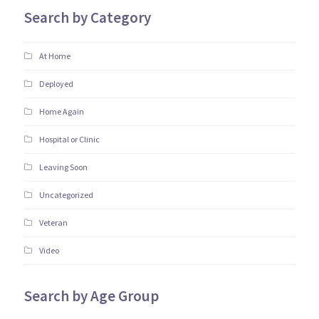
Search by Category
At Home
Deployed
Home Again
Hospital or Clinic
Leaving Soon
Uncategorized
Veteran
Video
Search by Age Group