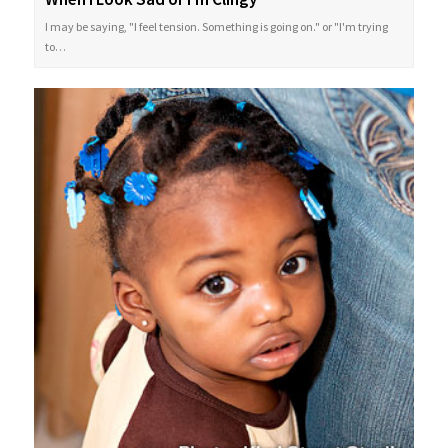
I may be saying, "I feel tension. Something is going on." or "I'm trying
to…