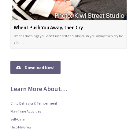
When I Push You Away, then Cry
When I do things you don't understand, like push you away then cry for
you,…
Download Now!
Learn More About…
Child Behavior & Temperment
Play Time Activities
Self-Care
Help Me Grow