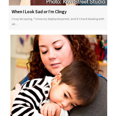
When I Look Sad or I’m Clingy
I may be saying, "I miss my deployed parent, and it's hard dealing with
all…