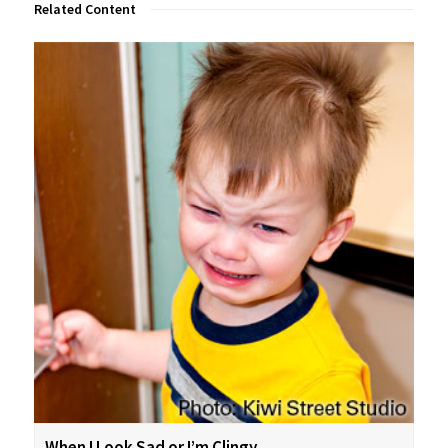
Related Content
When I Look Sad or I’m Clingy