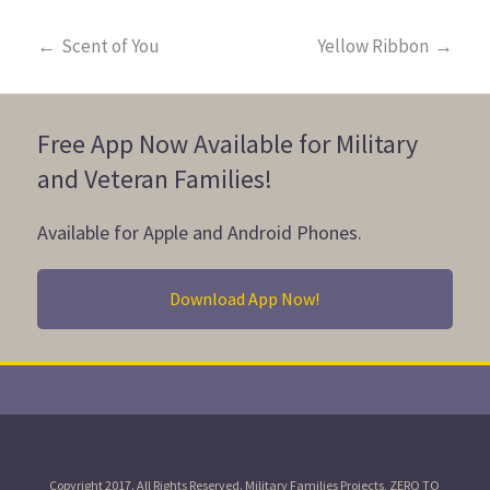
←
Scent of You
Yellow Ribbon
→
Free App Now Available for Military
and Veteran Families!
Available for Apple and Android Phones.
Download App Now!
Copyright 2017. All Rights Reserved. Military Families Projects, ZERO TO