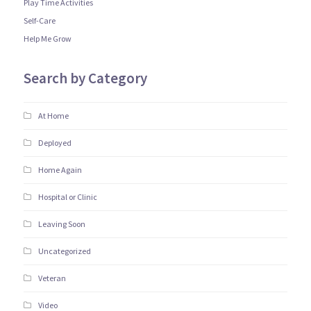
Play Time Activities
Self-Care
Help Me Grow
Search by Category
At Home
Deployed
Home Again
Hospital or Clinic
Leaving Soon
Uncategorized
Veteran
Video