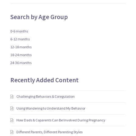
Search by Age Group
0-6 months
6-12 months
12-18 months
18-24 months
24-36 months
Recently Added Content
Challenging Behaviors & Coregulation
Using Wondering to Understand My Behavior
How Dads & Coparents Can Be Involved During Pregnancy
Different Parents, Different Parenting Styles