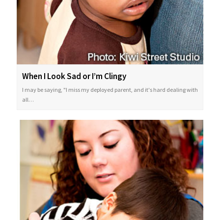
When I Look Sad or I’m Clingy
I may be saying, "I miss my deployed parent, and it's hard dealing with
all…