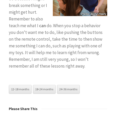
break something or I
might get hurt.
Remember to also
teach me what I
can
do. When you stop a behavior
you don’t want me to do, like pushing the buttons
on the remote control, take the time to then show
me something I can do, such as playing with one of
my toys. It will help me to learn right from wrong.
Remember, I am still very young, so I won’t
remember all of these lessons right away.
12-18 months
18-24 months
24-36 months
Please Share This