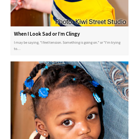
When I Look Sad or I’m Clingy
I may be saying, "I feel tension. Something is going on." or "I'm trying
to…