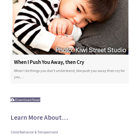
When I Push You Away, then Cry
When I do things you don't understand, like push you away then cry for
you,…
Download Now!
Learn More About…
Child Behavior & Temperment