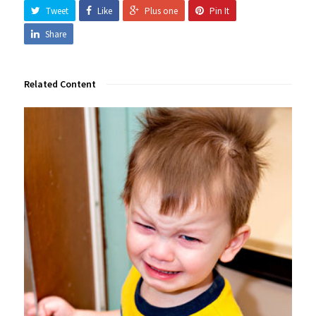
Tweet
Like
Plus one
Pin It
Share
Related Content