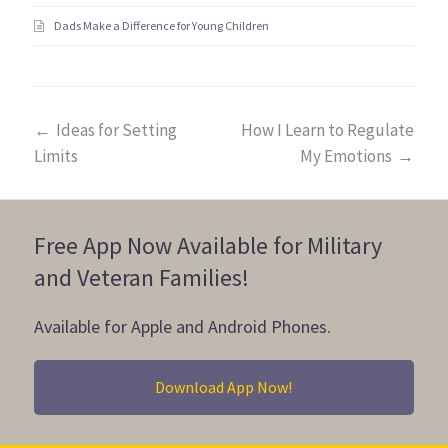
Dads Make a Difference for Young Children
←
Ideas for Setting
How I Learn to Regulate
Limits
My Emotions
→
Free App Now Available for Military
and Veteran Families!
Available for Apple and Android Phones.
Download App Now!