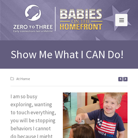
Show Me What I CAN Do!
At Home
I am so busy
exploring, wanting
to touch everything,
you will be stopping
behaviors I cannot
do because I might