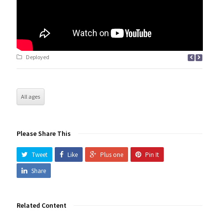
Deployed
All ages
Please Share This
Tweet
Like
Plus one
Pin It
Share
Related Content