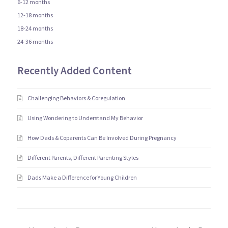
6-12 months
12-18 months
18-24 months
24-36 months
Recently Added Content
Challenging Behaviors & Coregulation
Using Wondering to Understand My Behavior
How Dads & Coparents Can Be Involved During Pregnancy
Different Parents, Different Parenting Styles
Dads Make a Difference for Young Children