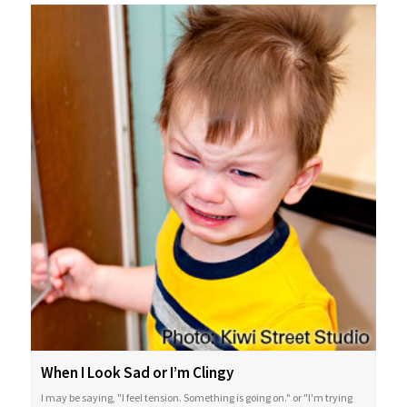
When I Look Sad or I’m Clingy
I may be saying, "I feel tension. Something is going on." or "I'm trying