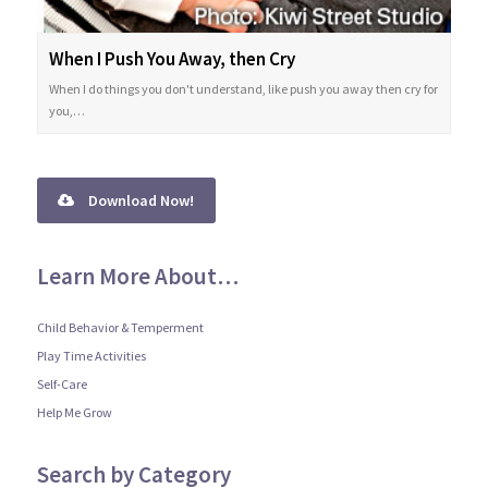
When I Push You Away, then Cry
When I do things you don't understand, like push you away then cry for
you,…
Download Now!
Learn More About…
Child Behavior & Temperment
Play Time Activities
Self-Care
Help Me Grow
Search by Category