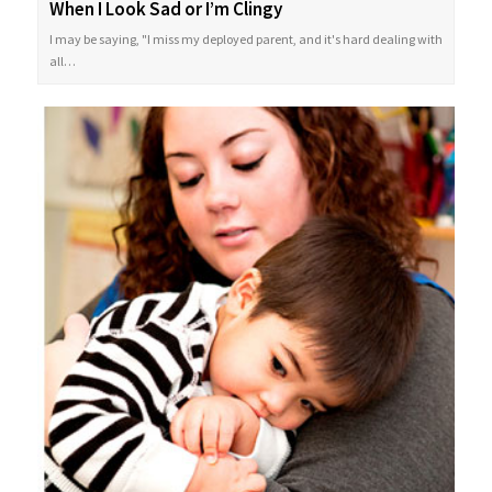
When I Look Sad or I’m Clingy
I may be saying, "I miss my deployed parent, and it's hard dealing with
all…