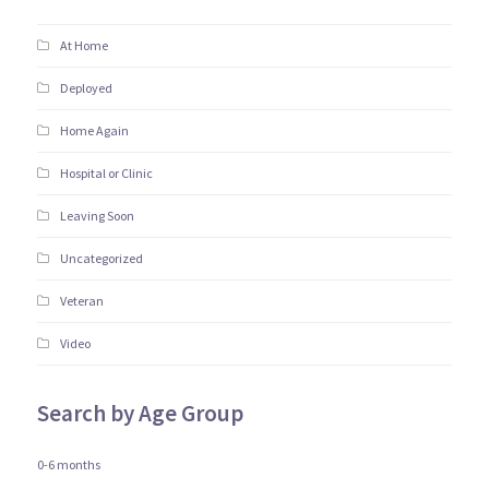
At Home
Deployed
Home Again
Hospital or Clinic
Leaving Soon
Uncategorized
Veteran
Video
Search by Age Group
0-6 months