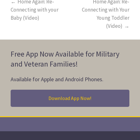
←
Home Again: Re-
Home Again: Re-
Connecting with your
Connecting with Your
Baby (Video)
Young Toddler
(Video)
→
Free App Now Available for Military
and Veteran Families!
Available for Apple and Android Phones.
Download App Now!