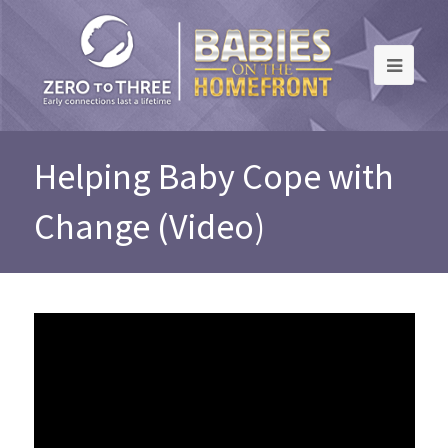
Helping Baby Cope with
Change (Video)