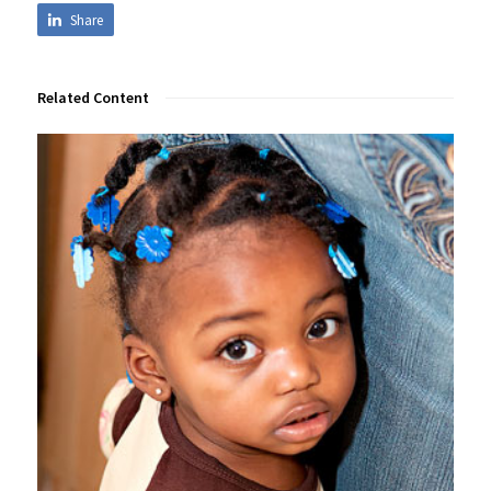
Share
Related Content