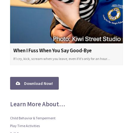
When I Fuss When You Say Good-Bye
If I cry, kick, scream when you leave, even if it’s only for an hour…
Download Now!
Learn More About…
Child Behavior & Temperment
Play Time Activities