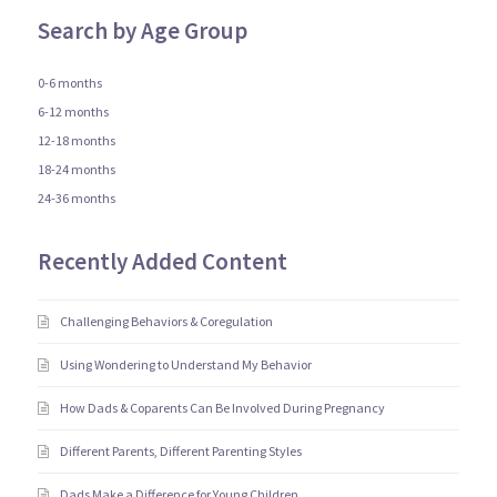
Search by Age Group
0-6 months
6-12 months
12-18 months
18-24 months
24-36 months
Recently Added Content
Challenging Behaviors & Coregulation
Using Wondering to Understand My Behavior
How Dads & Coparents Can Be Involved During Pregnancy
Different Parents, Different Parenting Styles
Dads Make a Difference for Young Children