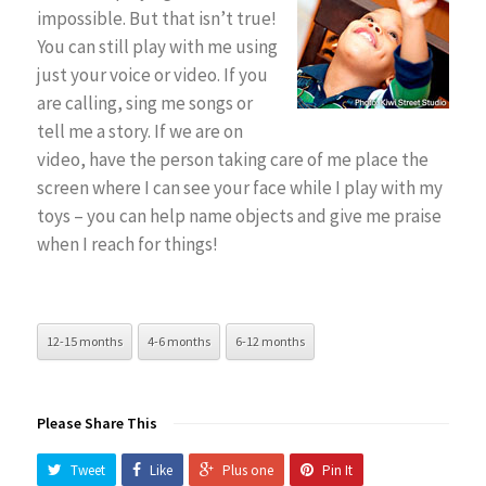
impossible. But that isn’t true!
You can still play with me using
just your voice or video. If you
are calling, sing me songs or
tell me a story. If we are on
video, have the person taking care of me place the
screen where I can see your face while I play with my
toys – you can help name objects and give me praise
when I reach for things!
12-15 months
4-6 months
6-12 months
Please Share This
Tweet
Like
Plus one
Pin It