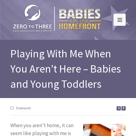
Playing With Me When
You Aren’t Here – Babies
and Young Toddlers
Deployed
When you aren’t home, it can
seem like playing with me is