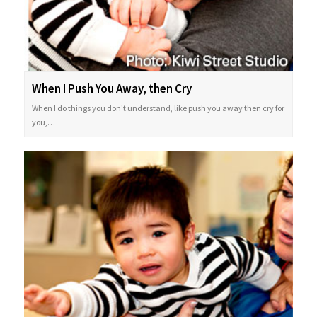
When I Push You Away, then Cry
When I do things you don't understand, like push you away then cry for
you,…