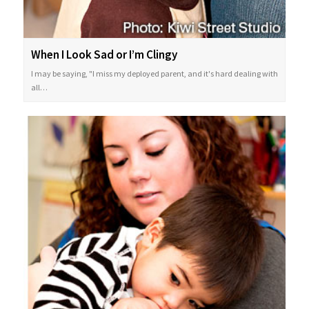
When I Look Sad or I’m Clingy
I may be saying, "I miss my deployed parent, and it's hard dealing with
all…