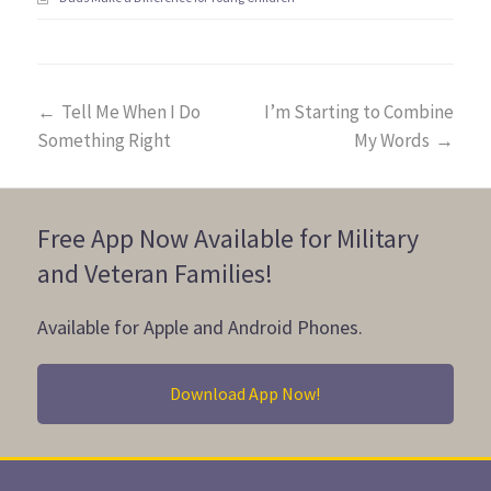
←
Tell Me When I Do
I’m Starting to Combine
Something Right
My Words
→
Free App Now Available for Military
and Veteran Families!
Available for Apple and Android Phones.
Download App Now!