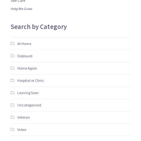
Self-Care
Help Me Grow
Search by Category
At Home
Deployed
Home Again
Hospital or Clinic
Leaving Soon
Uncategorized
Veteran
Video