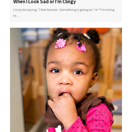
When I Look Sad or I’m Clingy
I may be saying, "I feel tension. Something is going on." or "I'm trying
to…