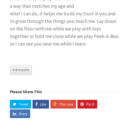
a way that matches my age and
what I can do, it helps me build my trust in you and
to grow through the things you teach me. Lay down
on the floor with me while we play with toys
together or hold me close while we play Peek-A-Boo
so I can see you near me while I learn.
4-8 months
Please Share This
Tweet
Like
Plus one
Pin It
Share