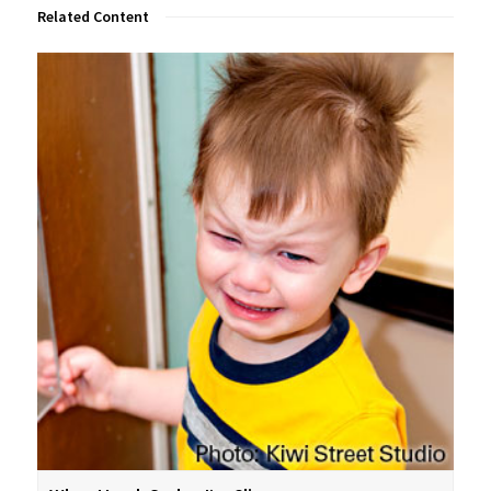
Related Content