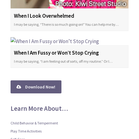
When I Look Overwhelmed
I may be saying, “There is so much going on!” You can help me by…
When I Am Fussy or Won’t Stop Crying
I may be saying, “I am feeling out of sorts, off my routine.” Or I…
Download Now!
Learn More About…
Child Behavior & Temperment
Play Time Activities