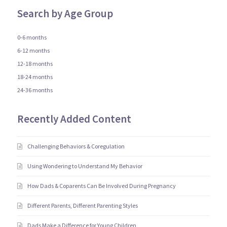
Search by Age Group
0-6 months
6-12 months
12-18 months
18-24 months
24-36 months
Recently Added Content
Challenging Behaviors & Coregulation
Using Wondering to Understand My Behavior
How Dads & Coparents Can Be Involved During Pregnancy
Different Parents, Different Parenting Styles
Dads Make a Difference for Young Children