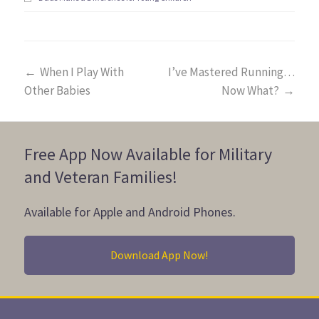
←
When I Play With
I’ve Mastered Running…
Other Babies
Now What?
→
Free App Now Available for Military
and Veteran Families!
Available for Apple and Android Phones.
Download App Now!