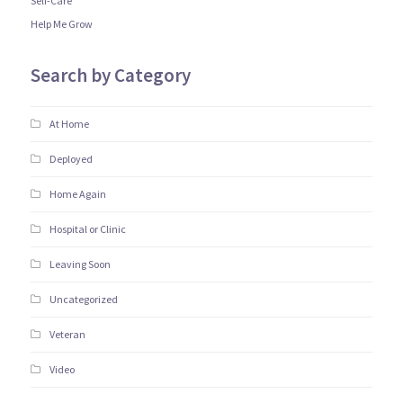
Self-Care
Help Me Grow
Search by Category
At Home
Deployed
Home Again
Hospital or Clinic
Leaving Soon
Uncategorized
Veteran
Video