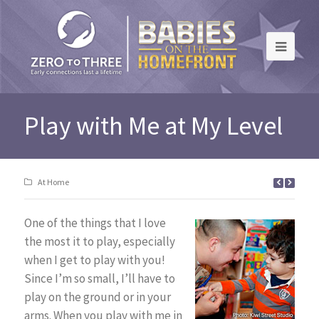
Play with Me at My Level
At Home
One of the things that I love
the most it to play, especially
when I get to play with you!
Since I’m so small, I’ll have to
play on the ground or in your
arms. When you play with me in